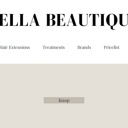
Hair Extensions
Treatments
Brands
Pricelist
Knop