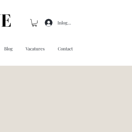
Inloggen
Blog
Vacatures
Contact