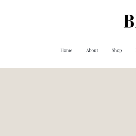
Home
About
Shop