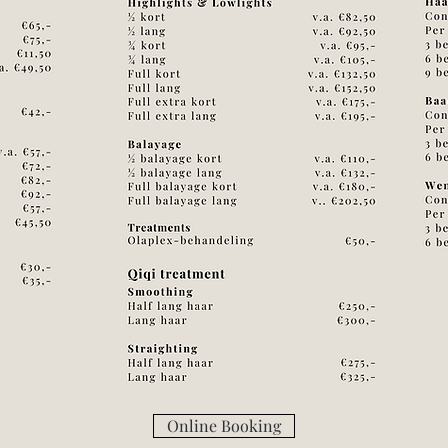
Online Booking