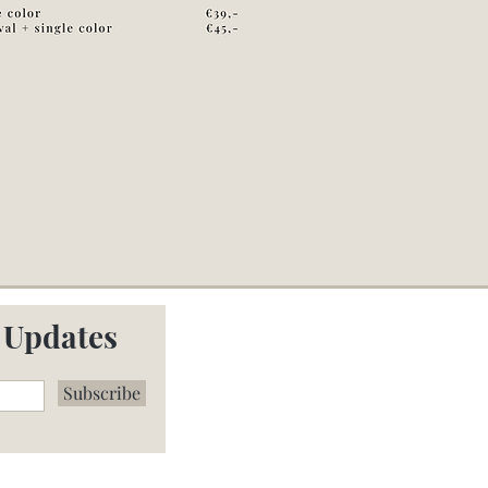
 Updates
Subscribe