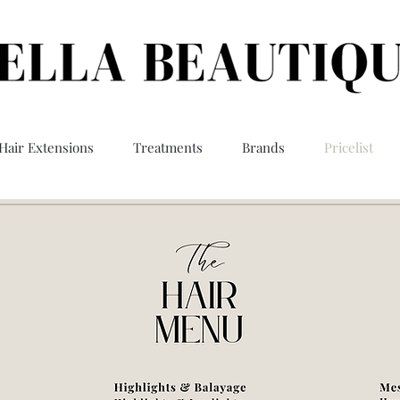
Hair Extensions
Treatments
Brands
Pricelist