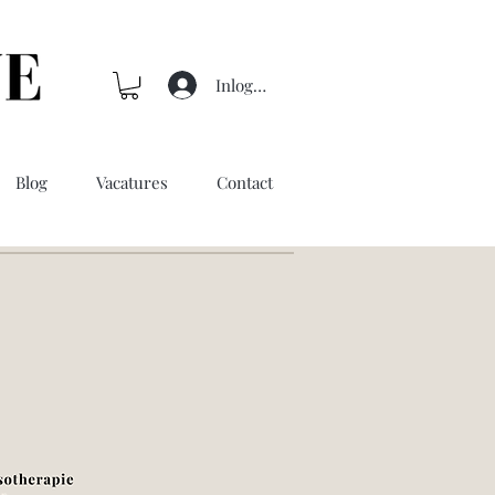
Inloggen
Blog
Vacatures
Contact