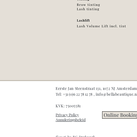
Eerste Jan Steenstraat 131, 1072 NJ Amsterda
Tel:
+31 (0)6 22 78 12 78
,
info@bellabeautique.n
KVK: 75005581
Online Bookin
Privacy Policy
Annuleringsbeleid
©2026 by BG Drukwerk