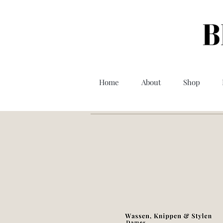
Home
About
Shop