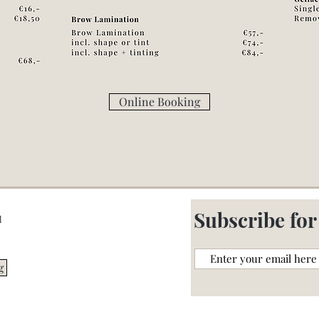
Online Booking
m
Subscribe for
l
g